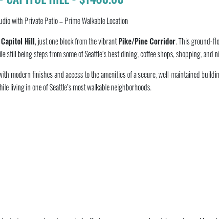
tudio with Private Patio – Prime Walkable Location
f
Capitol Hill
, just one block from the vibrant
Pike/Pine Corridor
. This ground-flo
le still being steps from some of Seattle’s best dining, coffee shops, shopping, and ni
with modern finishes and access to the amenities of a secure, well-maintained buildin
while living in one of Seattle’s most walkable neighborhoods.