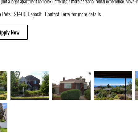
ot a large apartment complex), offering a more personal rental experience. Move-i
 Pets. $1400 Deposit. Contact Terry for more details.
Apply Now