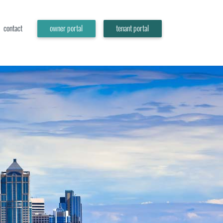
contact
owner portal
tenant portal