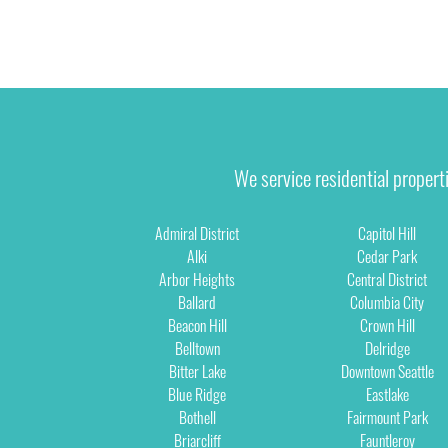
We service residential propert
Admiral District
Capitol Hill
Alki
Cedar Park
Arbor Heights
Central District
Ballard
Columbia City
Beacon Hill
Crown Hill
Belltown
Delridge
Bitter Lake
Downtown Seattle
Blue Ridge
Eastlake
Bothell
Fairmount Park
Briarcliff
Fauntleroy