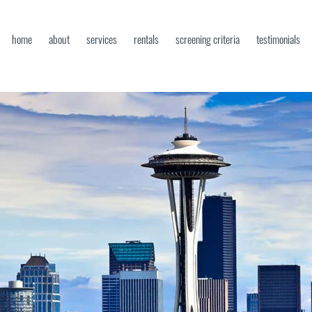
home
about
services
rentals
screening criteria
testimonials