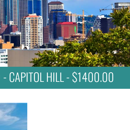
 - CAPITOL HILL - $1400.00