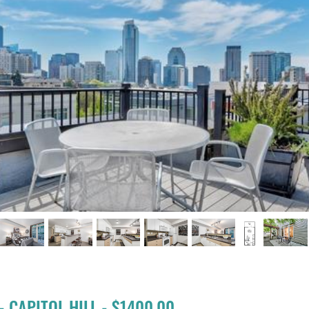
s
- CAPITOL HILL - $1400.00