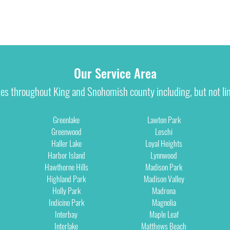
Our Service Area
ies throughout King and Snohomish county including, but not lim
Greenlake
Lawton Park
Greenwood
Leschi
Haller Lake
Loyal Heights
Harbor Island
Lynnwood
Hawthorne Hills
Madison Park
Highland Park
Madison Valley
Holly Park
Madrona
Indicino Park
Magnolia
Interbay
Maple Leaf
Interlake
Matthews Beach