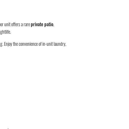
or unit offers a rare
private patio
,
ghtlife.
g. Enjoy the convenience of in-unit laundry,