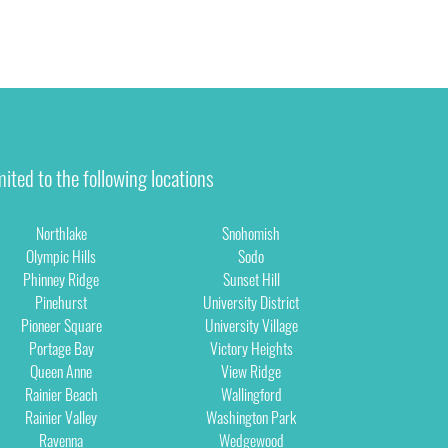
ited to the following locations
Northlake
Snohomish
Olympic Hills
Sodo
Phinney Ridge
Sunset Hill
Pinehurst
University District
Pioneer Square
University Village
Portage Bay
Victory Heights
Queen Anne
View Ridge
Rainier Beach
Wallingford
Rainier Valley
Washington Park
Ravenna
Wedgewood