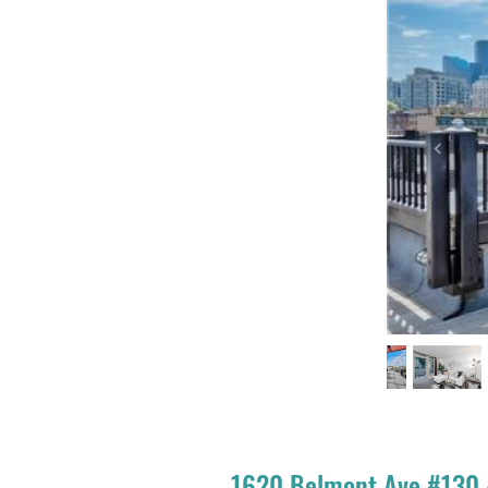
Previou
1620 Belmont Ave #130 