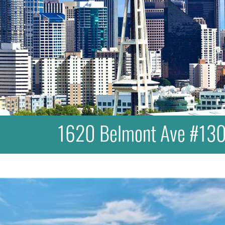
1620 Belmont Ave #130