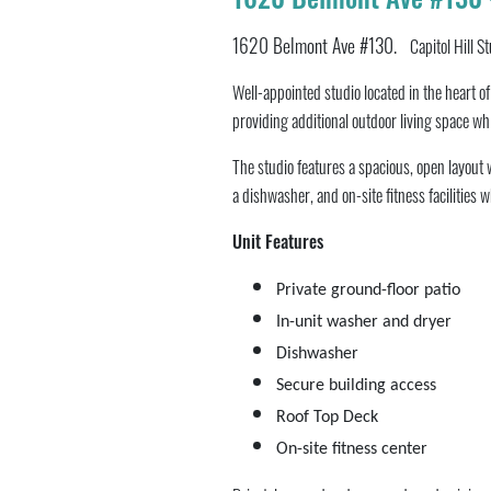
1620 Belmont Ave #130.
Capitol Hill S
Well-appointed studio located in the heart o
providing additional outdoor living space whi
The studio features a spacious, open layout 
a dishwasher, and on-site fitness facilities 
Unit Features
Private ground-floor patio
In-unit washer and dryer
Dishwasher
Secure building access
Roof Top Deck
On-site fitness center