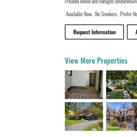
Privately owned and managed condominium (n
Available Now. No Smokers. Prefer No
Request Information
View More Properties