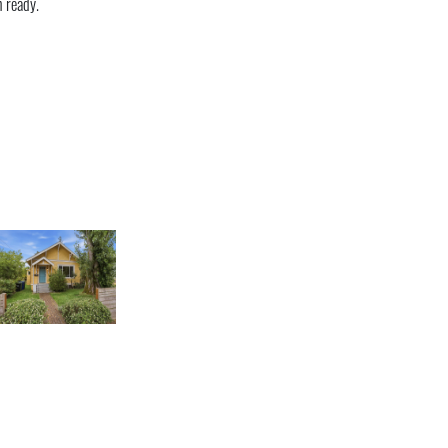
n ready.