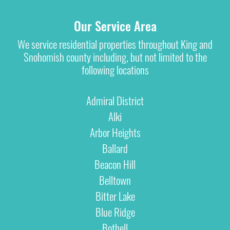
Our Service Area
We service residential properties throughout King and
Snohomish county including, but not limited to the
following locations
Admiral District
Alki
Arbor Heights
Ballard
Beacon Hill
Belltown
Bitter Lake
Blue Ridge
Bothell