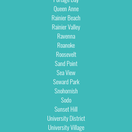
Queen Anne
Rainier Beach
Rainier Valley
Ravenna
Roanoke
Roosevelt
Sand Point
Sea View
Seward Park
Snohomish
Sodo
Sunset Hill
University District
University Village