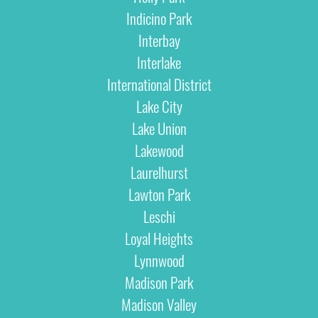
Indicino Park
Interbay
Interlake
International District
Lake City
Lake Union
Lakewood
Laurelhurst
Lawton Park
Leschi
Loyal Heights
Lynnwood
Madison Park
Madison Valley