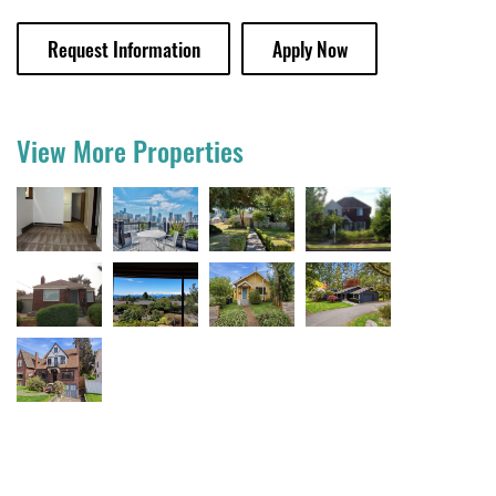
Request Information
Apply Now
View More Properties