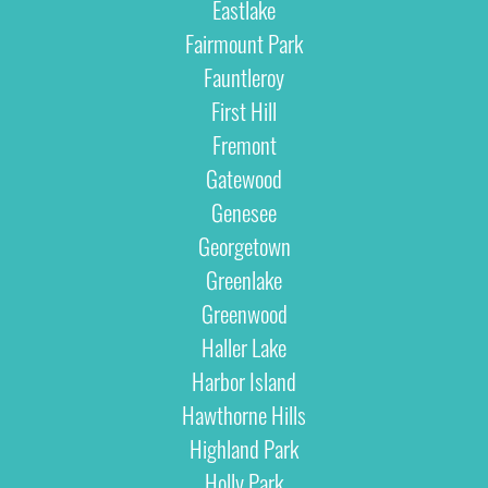
Eastlake
Fairmount Park
Fauntleroy
First Hill
Fremont
Gatewood
Genesee
Georgetown
Greenlake
Greenwood
Haller Lake
Harbor Island
Hawthorne Hills
Highland Park
Holly Park