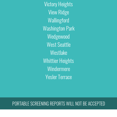
Victory Heights
View Ridge
Wallingford
Washington Park
Wedgewood
West Seattle
Westlake
Whittier Heights
Windermere
Yesler Terrace
PORTABLE SCREENING REPORTS WILL NOT BE ACCEPTED