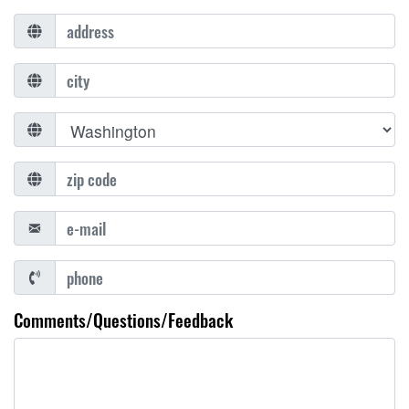
Comments/Questions/Feedback