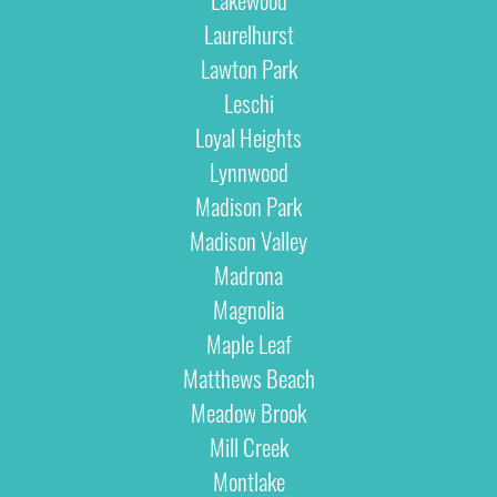
Laurelhurst
Lawton Park
Leschi
Loyal Heights
Lynnwood
Madison Park
Madison Valley
Madrona
Magnolia
Maple Leaf
Matthews Beach
Meadow Brook
Mill Creek
Montlake