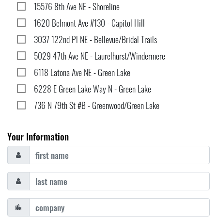
15576 8th Ave NE - Shoreline
1620 Belmont Ave #130 - Capitol Hill
3037 122nd Pl NE - Bellevue/Bridal Trails
5029 47th Ave NE - Laurelhurst/Windermere
6118 Latona Ave NE - Green Lake
6228 E Green Lake Way N - Green Lake
736 N 79th St #B - Greenwood/Green Lake
Your Information