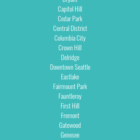
Capitol Hill
Cedar Park
Central District
Columbia City
Crown Hill
Delridge
Downtown Seattle
Eastlake
Fairmount Park
Fauntleroy
First Hill
Fremont
Gatewood
Genesee