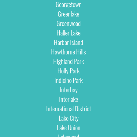
Georgetown
Greenlake
Greenwood
Haller Lake
Harbor Island
Hawthorne Hills
Highland Park
Holly Park
Indicino Park
Interbay
Interlake
International District
Lake City
Lake Union
Lakewood