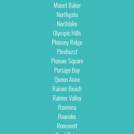
Mount Baker
Northgate
Northlake
Olympic Hills
Phinney Ridge
Pinehurst
Pioneer Square
Portage Bay
Queen Anne
Rainier Beach
Rainier Valley
Ravenna
Roanoke
Roosevelt