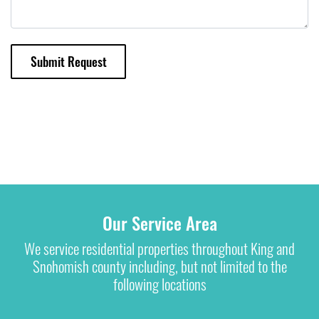
Submit Request
Our Service Area
We service residential properties throughout King and
Snohomish county including, but not limited to the
following locations