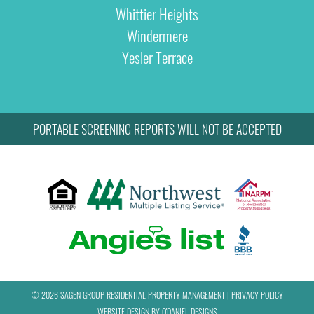
Whittier Heights
Windermere
Yesler Terrace
PORTABLE SCREENING REPORTS WILL NOT BE ACCEPTED
© 2026 SAGEN GROUP RESIDENTIAL PROPERTY MANAGEMENT
|
PRIVACY POLICY
WEBSITE DESIGN BY
O'DANIEL DESIGNS