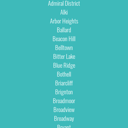
Admiral District
Alki
Arbor Heights
Ballard
Beacon Hill
Belltown
Bitter Lake
Blue Ridge
Bothell
Briarcliff
Brignton
Broadmoor
Broadview
Broadway
Bryant