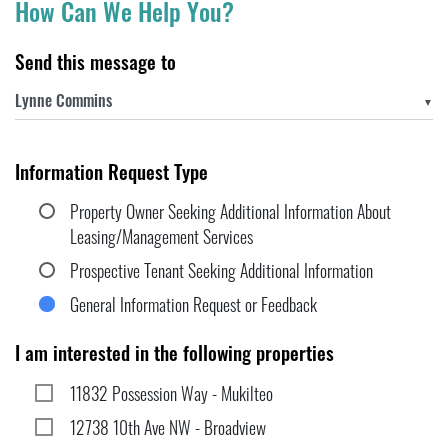
How Can We Help You?
Send this message to
▼
Information Request Type
Property Owner Seeking Additional Information About
Leasing/Management Services
Prospective Tenant Seeking Additional Information
General Information Request or Feedback
I am interested in the following properties
11832 Possession Way - Mukilteo
12738 10th Ave NW - Broadview