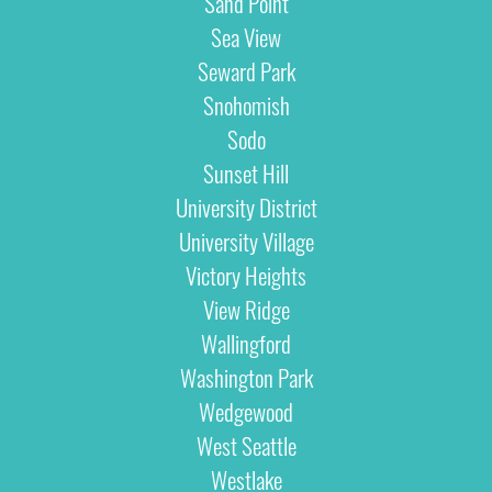
Sand Point
Sea View
Seward Park
Snohomish
Sodo
Sunset Hill
University District
University Village
Victory Heights
View Ridge
Wallingford
Washington Park
Wedgewood
West Seattle
Westlake