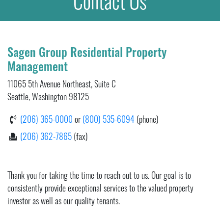
Contact Us
Sagen Group Residential Property
Management
11065 5th Avenue Northeast, Suite C
Seattle, Washington 98125
(206) 365-0000
or
(800) 535-6094
(phone)
(206) 362-7865
(fax)
Thank you for taking the time to reach out to us. Our goal is to
consistently provide exceptional services to the valued property
investor as well as our quality tenants.