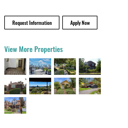
Request Information
Apply Now
View More Properties