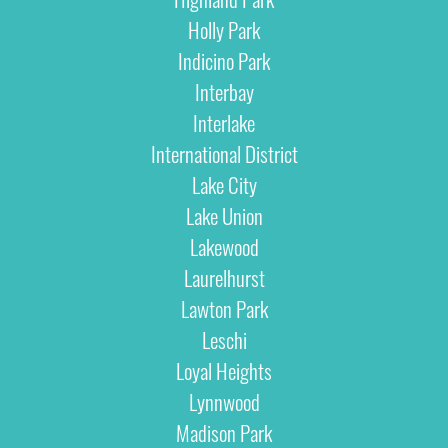
Holly Park
Indicino Park
Interbay
Interlake
International District
Lake City
Lake Union
Lakewood
Laurelhurst
Lawton Park
Leschi
Loyal Heights
Lynnwood
Madison Park