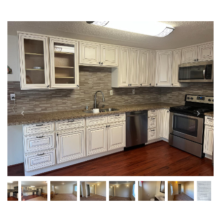
Previous
Next