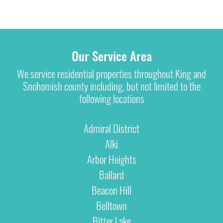
Our Service Area
We service residential properties throughout King and
Snohomish county including, but not limited to the
following locations
Admiral District
Alki
Arbor Heights
Ballard
Beacon Hill
Belltown
Bitter Lake