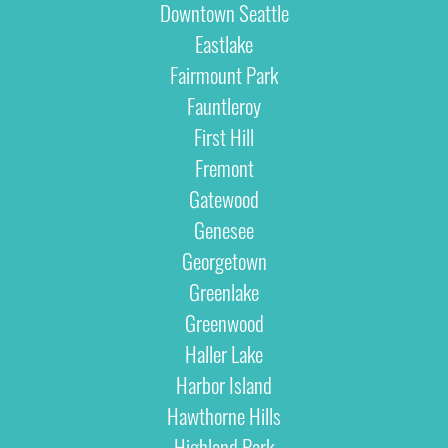
Downtown Seattle
Eastlake
Fairmount Park
Fauntleroy
First Hill
Fremont
Gatewood
Genesee
Georgetown
Greenlake
Greenwood
Haller Lake
Harbor Island
Hawthorne Hills
Highland Park