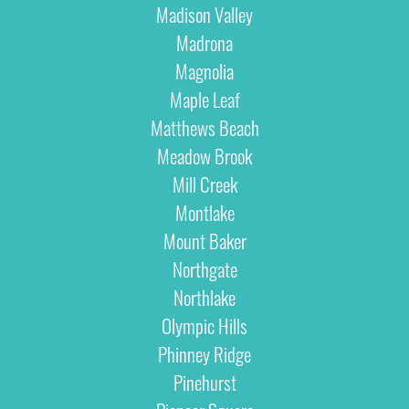
Madison Valley
Madrona
Magnolia
Maple Leaf
Matthews Beach
Meadow Brook
Mill Creek
Montlake
Mount Baker
Northgate
Northlake
Olympic Hills
Phinney Ridge
Pinehurst