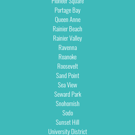
Pioneer Square
Portage Bay
Queen Anne
Rainier Beach
Rainier Valley
Ravenna
Roanoke
Roosevelt
Sand Point
Sea View
Seward Park
Snohomish
Sodo
Sunset Hill
University District