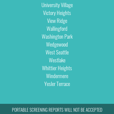
University Village
Victory Heights
View Ridge
Wallingford
Washington Park
Wedgewood
West Seattle
Westlake
Whittier Heights
Windermere
Yesler Terrace
PORTABLE SCREENING REPORTS WILL NOT BE ACCEPTED