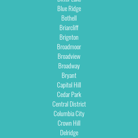
Blue Ridge
Bothell
Briarcliff
Brignton
Broadmoor
Broadview
Broadway
Bryant
Capitol Hill
Cedar Park
Central District
Columbia City
Crown Hill
Delridge