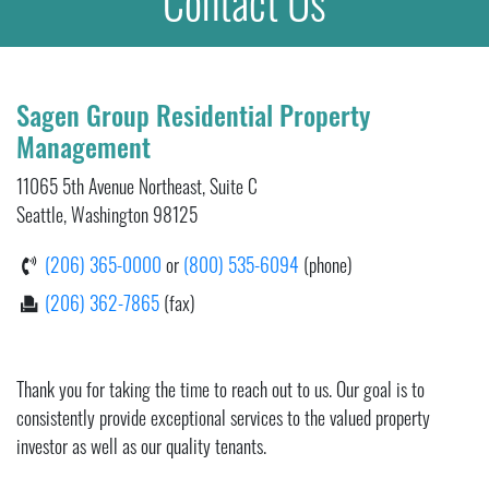
Contact Us
Sagen Group Residential Property
Management
11065 5th Avenue Northeast, Suite C
Seattle, Washington 98125
(206) 365-0000
or
(800) 535-6094
(phone)
(206) 362-7865
(fax)
Thank you for taking the time to reach out to us. Our goal is to
consistently provide exceptional services to the valued property
investor as well as our quality tenants.