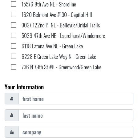
15576 8th Ave NE - Shoreline
1620 Belmont Ave #130 - Capitol Hill
3037 122nd Pl NE - Bellevue/Bridal Trails
5029 47th Ave NE - Laurelhurst/Windermere
6118 Latona Ave NE - Green Lake
6228 E Green Lake Way N - Green Lake
736 N 79th St #B - Greenwood/Green Lake
Your Information