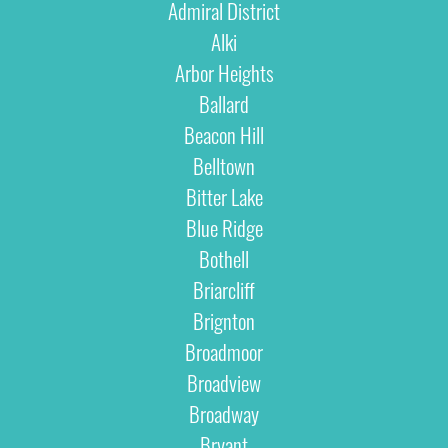
Admiral District
Alki
Arbor Heights
Ballard
Beacon Hill
Belltown
Bitter Lake
Blue Ridge
Bothell
Briarcliff
Brignton
Broadmoor
Broadview
Broadway
Bryant