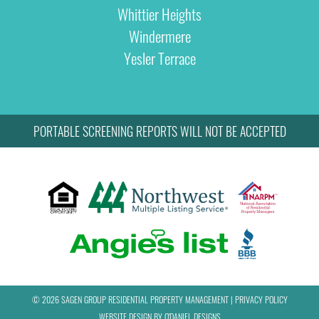
Whittier Heights
Windermere
Yesler Terrace
PORTABLE SCREENING REPORTS WILL NOT BE ACCEPTED
© 2026 SAGEN GROUP RESIDENTIAL PROPERTY MANAGEMENT
|
PRIVACY POLICY
WEBSITE DESIGN BY
O'DANIEL DESIGNS