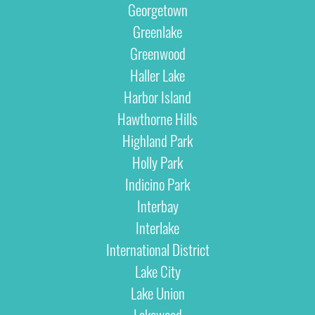
Georgetown
Greenlake
Greenwood
Haller Lake
Harbor Island
Hawthorne Hills
Highland Park
Holly Park
Indicino Park
Interbay
Interlake
International District
Lake City
Lake Union
Lakewood