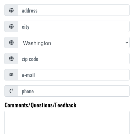
Comments/Questions/Feedback