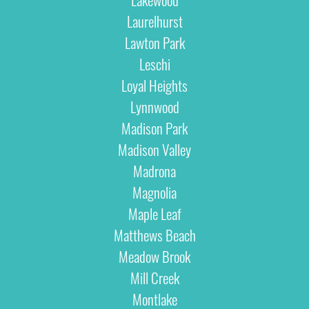
Laurelhurst
Lawton Park
Leschi
Loyal Heights
Lynnwood
Madison Park
Madison Valley
Madrona
Magnolia
Maple Leaf
Matthews Beach
Meadow Brook
Mill Creek
Montlake