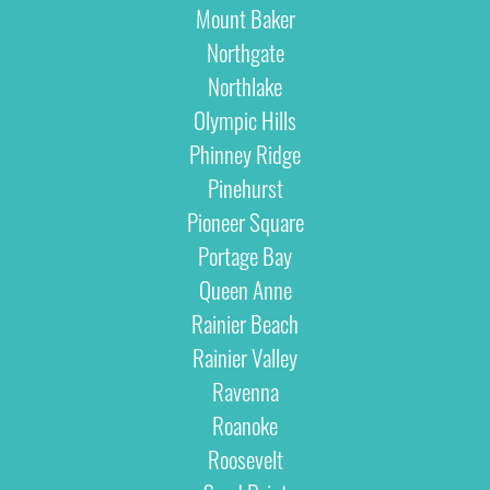
Mount Baker
Northgate
Northlake
Olympic Hills
Phinney Ridge
Pinehurst
Pioneer Square
Portage Bay
Queen Anne
Rainier Beach
Rainier Valley
Ravenna
Roanoke
Roosevelt