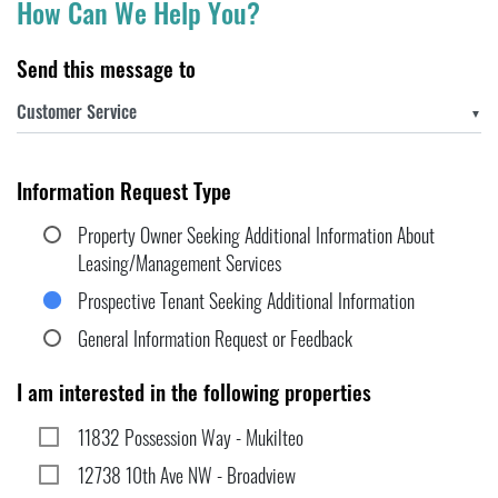
How Can We Help You?
Send this message to
▼
Information Request Type
Property Owner Seeking Additional Information About
Leasing/Management Services
Prospective Tenant Seeking Additional Information
General Information Request or Feedback
I am interested in the following properties
11832 Possession Way - Mukilteo
12738 10th Ave NW - Broadview