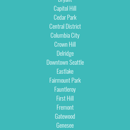
Capitol Hill
Cedar Park
Central District
Columbia City
Crown Hill
Delridge
Downtown Seattle
Eastlake
Fairmount Park
Fauntleroy
First Hill
Fremont
Gatewood
Genesee