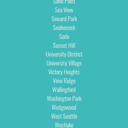
Sand Point
Sea View
Seward Park
Snohomish
Sodo
Sunset Hill
University District
University Village
Victory Heights
View Ridge
Wallingford
Washington Park
Wedgewood
West Seattle
Westlake