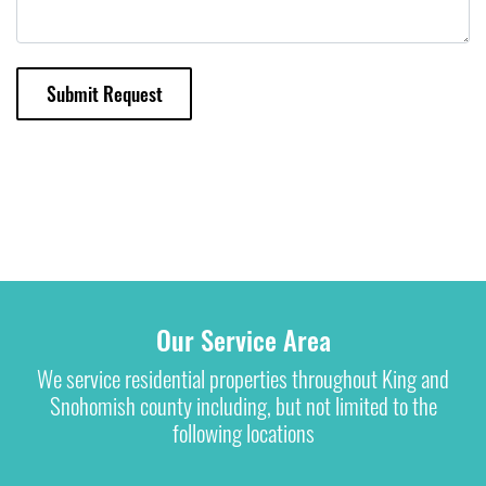
Submit Request
Our Service Area
We service residential properties throughout King and
Snohomish county including, but not limited to the
following locations