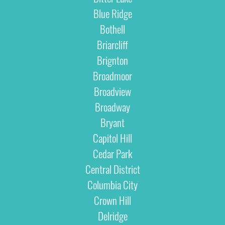
Blue Ridge
Bothell
Briarcliff
Brignton
Broadmoor
Broadview
Broadway
Bryant
Capitol Hill
Cedar Park
Central District
Columbia City
Crown Hill
Delridge