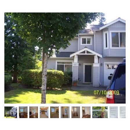
Previous
Next