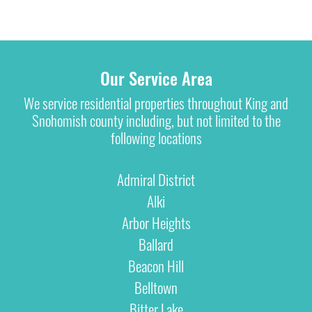
Our Service Area
We service residential properties throughout King and
Snohomish county including, but not limited to the
following locations
Admiral District
Alki
Arbor Heights
Ballard
Beacon Hill
Belltown
Bitter Lake