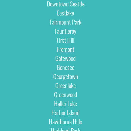
Downtown Seattle
Eastlake
Fairmount Park
Fauntleroy
First Hill
Fremont
Gatewood
Genesee
Georgetown
Greenlake
Greenwood
Haller Lake
Harbor Island
Hawthorne Hills
Highland Park