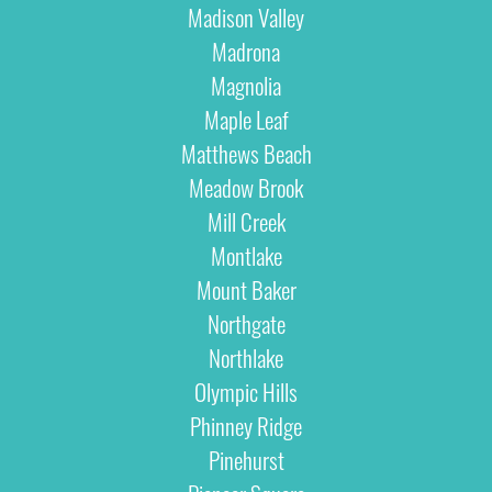
Madison Valley
Madrona
Magnolia
Maple Leaf
Matthews Beach
Meadow Brook
Mill Creek
Montlake
Mount Baker
Northgate
Northlake
Olympic Hills
Phinney Ridge
Pinehurst