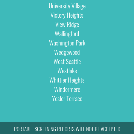
University Village
Victory Heights
View Ridge
Wallingford
Washington Park
Wedgewood
West Seattle
Westlake
Whittier Heights
Windermere
Yesler Terrace
PORTABLE SCREENING REPORTS WILL NOT BE ACCEPTED