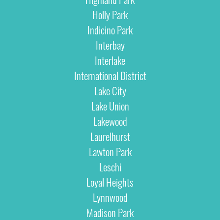
Holly Park
Indicino Park
Interbay
Interlake
International District
Lake City
Lake Union
Lakewood
Laurelhurst
Lawton Park
Leschi
Loyal Heights
Lynnwood
Madison Park