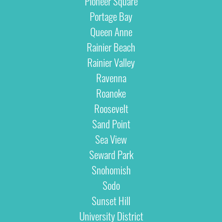
Pioneer Square
Portage Bay
Queen Anne
Rainier Beach
Rainier Valley
Ravenna
Roanoke
Roosevelt
Sand Point
Sea View
Seward Park
Snohomish
Sodo
Sunset Hill
University District