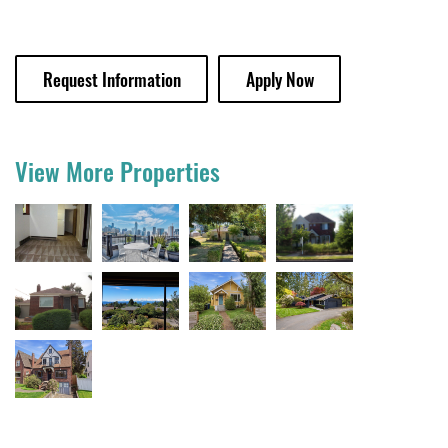
Request Information
Apply Now
View More Properties